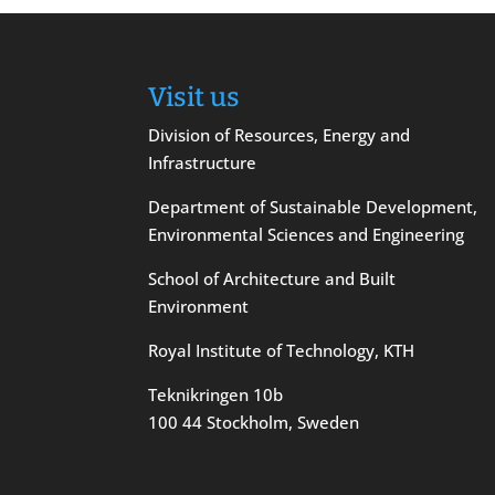
Visit us
Division of Resources, Energy and
Infrastructure
Department of Sustainable Development,
Environmental Sciences and Engineering
School of Architecture and Built
Environment
Royal Institute of Technology, KTH
Teknikringen 10b
100 44 Stockholm, Sweden