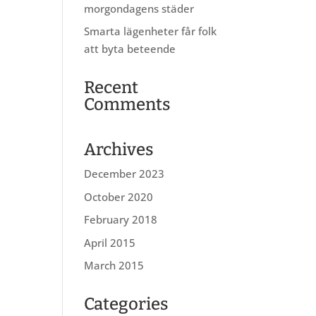
morgondagens städer
Smarta lägenheter får folk
att byta beteende
Recent
Comments
Archives
December 2023
October 2020
February 2018
April 2015
March 2015
Categories