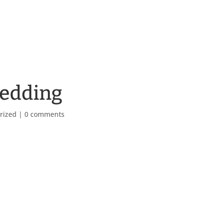
bedding
rized
|
0 comments