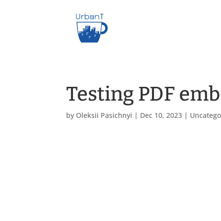
Testing PDF em
by
Oleksii Pasichnyi
|
Dec 10, 2023
|
Uncatego