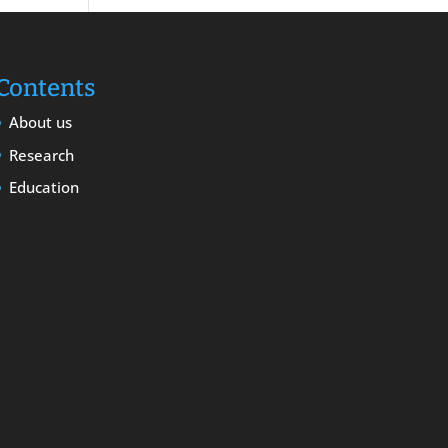
Contents
About us
Research
Education