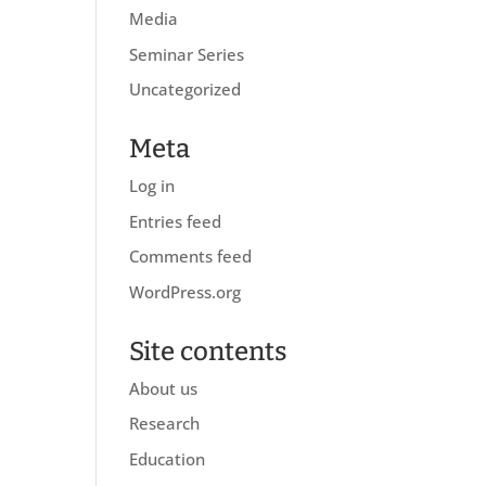
Media
Seminar Series
Uncategorized
Meta
Log in
Entries feed
Comments feed
WordPress.org
Site contents
About us
Research
Education