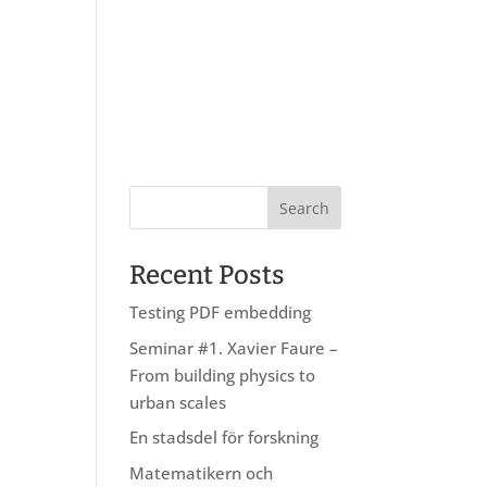
About us
Research
Education
Recent Posts
Testing PDF embedding
Seminar #1. Xavier Faure –
From building physics to
urban scales
En stadsdel för forskning
Matematikern och