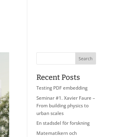
About us
Research
Education
Recent Posts
Testing PDF embedding
Seminar #1. Xavier Faure –
From building physics to
urban scales
En stadsdel för forskning
Matematikern och