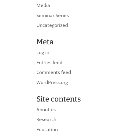
Media
Seminar Series
Uncategorized
Meta
Log in
Entries feed
Comments feed
WordPress.org
Site contents
About us
Research
Education