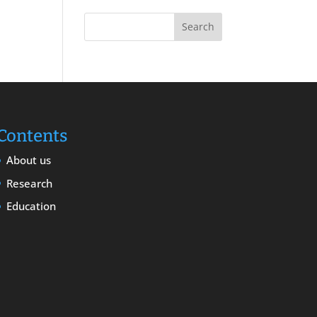
Contents
About us
Research
Education