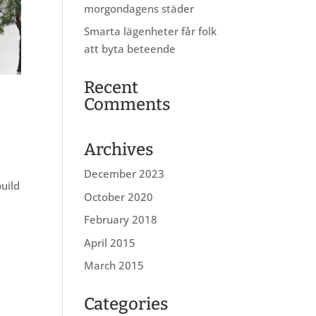
morgondagens städer
Smarta lägenheter får folk
att byta beteende
Recent
Comments
Archives
December 2023
build
October 2020
February 2018
April 2015
March 2015
Categories