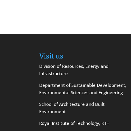
Visit us
Division of Resources, Energy and
Infrastructure
Department of Sustainable Development,
Environmental Sciences and Engineering
School of Architecture and Built
Environment
Royal Institute of Technology, KTH