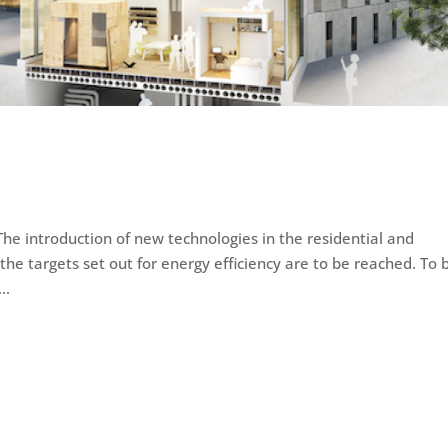
he introduction of new technologies in the residential and
 the targets set out for energy efficiency are to be reached. To 
..