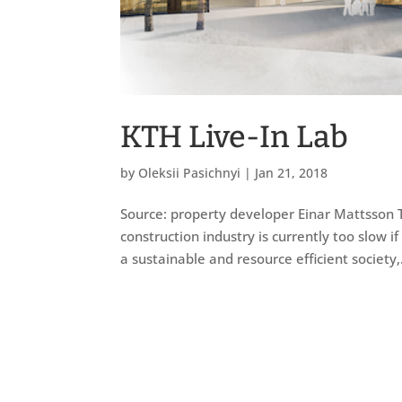
KTH Live-In Lab
by
Oleksii Pasichnyi
|
Jan 21, 2018
Source: property developer Einar Mattsson T
construction industry is currently too slow if
a sustainable and resource efficient society,.