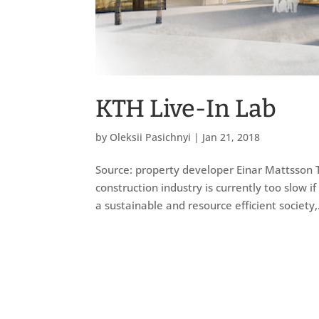
KTH Live-In Lab
by
Oleksii Pasichnyi
|
Jan 21, 2018
Source: property developer Einar Mattsson T
construction industry is currently too slow if
a sustainable and resource efficient society,.