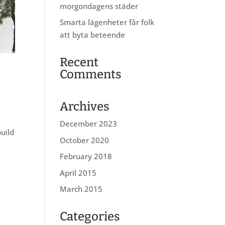
morgondagens städer
Smarta lägenheter får folk
att byta beteende
Recent
Comments
Archives
December 2023
build
October 2020
February 2018
April 2015
March 2015
Categories