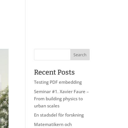
About us
Research
Education
Recent Posts
Testing PDF embedding
Seminar #1. Xavier Faure –
From building physics to
urban scales
En stadsdel för forskning
Matematikern och