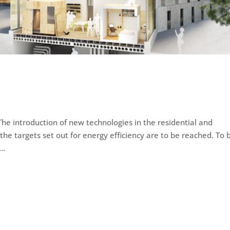
he introduction of new technologies in the residential and
 the targets set out for energy efficiency are to be reached. To 
..