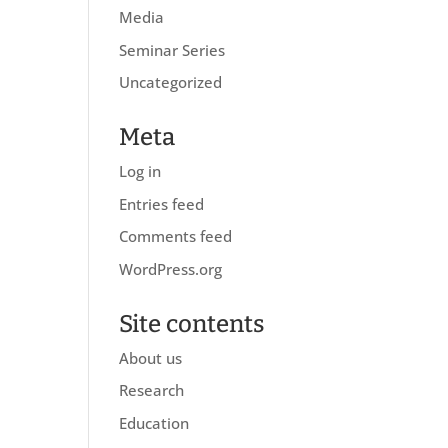
Media
Seminar Series
Uncategorized
Meta
Log in
Entries feed
Comments feed
WordPress.org
Site contents
About us
Research
Education