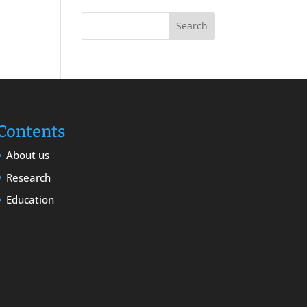
Contents
About us
Research
Education