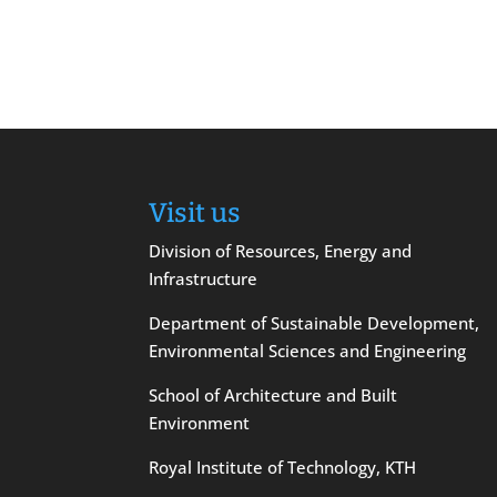
Visit us
Division of Resources, Energy and
Infrastructure
Department of Sustainable Development,
Environmental Sciences and Engineering
School of Architecture and Built
Environment
Royal Institute of Technology, KTH