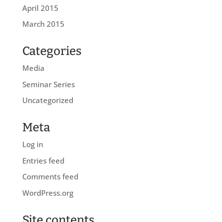
April 2015
March 2015
Categories
Media
Seminar Series
Uncategorized
Meta
Log in
Entries feed
Comments feed
WordPress.org
Site contents