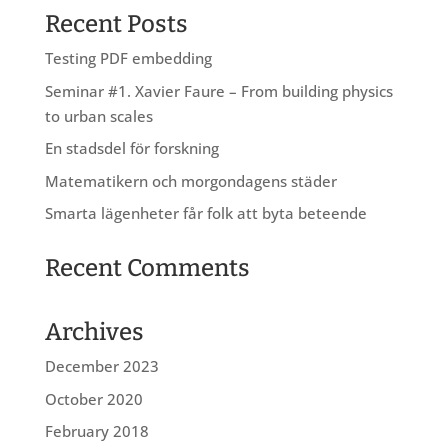
Recent Posts
Testing PDF embedding
Seminar #1. Xavier Faure – From building physics
to urban scales
En stadsdel för forskning
Matematikern och morgondagens städer
Smarta lägenheter får folk att byta beteende
Recent Comments
Archives
December 2023
October 2020
February 2018