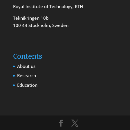
Royal Institute of Technology, KTH
Teknikringen 10b
100 44 Stockholm, Sweden
Contents
About us
Research
Education