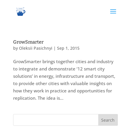
GrowSmarter
by
Oleksii Pasichnyi
|
Sep 1, 2015
GrowSmarter brings together cities and industry
to integrate and demonstrate ‘12 smart city
solutions’ in energy, infrastructure and transport,
to provide other cities with valuable insights on
how they work in practice and opportunities for
replication. The idea is...