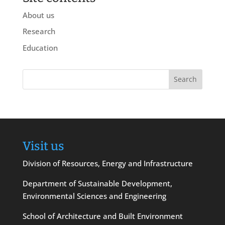
About us
Research
Education
Visit us
Division of Resources, Energy and Infrastructure
Department of Sustainable Development,
Environmental Sciences and Engineering
School of Architecture and Built Environment