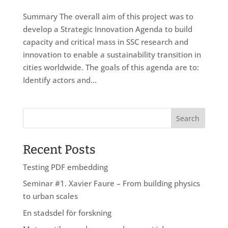
Summary The overall aim of this project was to
develop a Strategic Innovation Agenda to build
capacity and critical mass in SSC research and
innovation to enable a sustainability transition in
cities worldwide. The goals of this agenda are to:
Identify actors and...
Recent Posts
Testing PDF embedding
Seminar #1. Xavier Faure – From building physics
to urban scales
En stadsdel för forskning