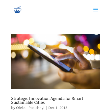
Strategic Innovation Agenda for Smart
Sustainable Cities
by
Oleksii Pasichnyi
|
Dec 1, 2013