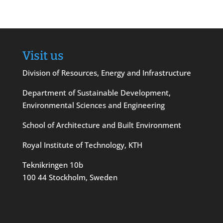
Visit us
Division of Resources, Energy and Infrastructure
Department of Sustainable Development,
Environmental Sciences and Engineering
School of Architecture and Built Environment
Royal Institute of Technology, KTH
Teknikringen 10b
100 44 Stockholm, Sweden