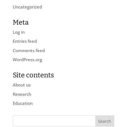
Uncategorized
Meta
Log in
Entries feed
Comments feed
WordPress.org
Site contents
About us
Research
Education